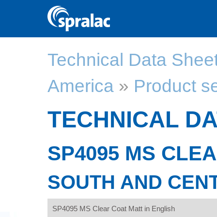
Technical Data Shee
America
»
Product s
TECHNICAL DA
SP4095 MS CLE
SOUTH AND CEN
SP4095 MS Clear Coat Matt in English