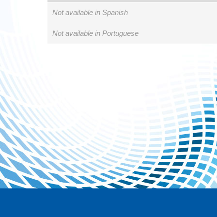
Not available in Spanish
Not available in Portuguese