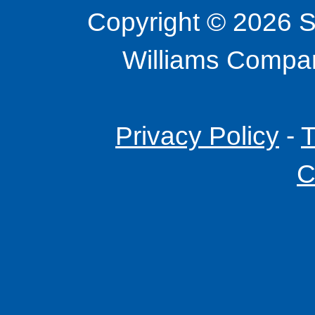
Copyright © 2026 S
Williams Company
Privacy Policy
-
T
C