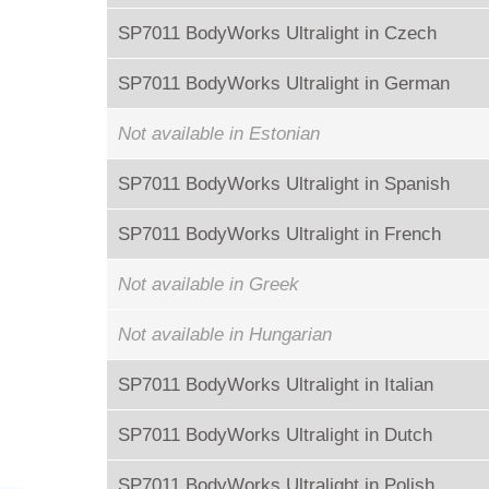
SP7011 BodyWorks Ultralight in Czech
SP7011 BodyWorks Ultralight in German
Not available in Estonian
SP7011 BodyWorks Ultralight in Spanish
SP7011 BodyWorks Ultralight in French
Not available in Greek
Not available in Hungarian
SP7011 BodyWorks Ultralight in Italian
SP7011 BodyWorks Ultralight in Dutch
SP7011 BodyWorks Ultralight in Polish