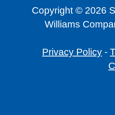
Copyright © 2026 S
Williams Company
Privacy Policy
-
T
C