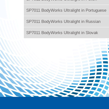
SP7011 BodyWorks Ultralight in Portuguese
SP7011 BodyWorks Ultralight in Russian
SP7011 BodyWorks Ultralight in Slovak