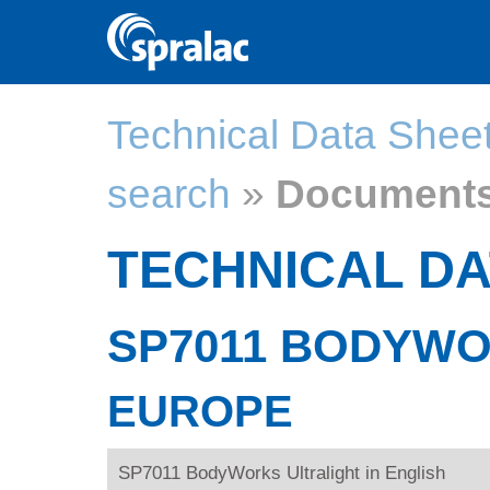
Technical Data Shee
search
»
Document
TECHNICAL DA
SP7011 BODYWO
EUROPE
SP7011 BodyWorks Ultralight in English