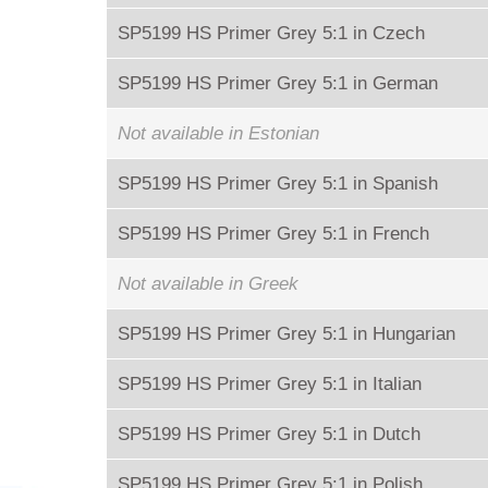
SP5199 HS Primer Grey 5:1 in Czech
SP5199 HS Primer Grey 5:1 in German
Not available in Estonian
SP5199 HS Primer Grey 5:1 in Spanish
SP5199 HS Primer Grey 5:1 in French
Not available in Greek
SP5199 HS Primer Grey 5:1 in Hungarian
SP5199 HS Primer Grey 5:1 in Italian
SP5199 HS Primer Grey 5:1 in Dutch
SP5199 HS Primer Grey 5:1 in Polish