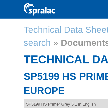
Technical Data Shee
search
»
Document
TECHNICAL DA
SP5199 HS PRIM
EUROPE
SP5199 HS Primer Grey 5:1 in English