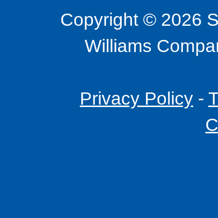
Copyright © 2026 S
Williams Company
Privacy Policy
-
T
C