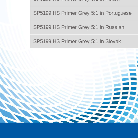
SP5199 HS Primer Grey 5:1 in Portuguese
SP5199 HS Primer Grey 5:1 in Russian
SP5199 HS Primer Grey 5:1 in Slovak