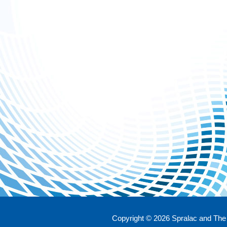
Copyright © 2026 Spralac and The 