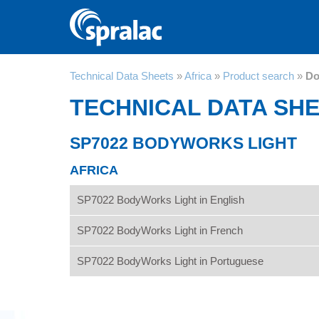
Technical Data Sheets
»
Africa
»
Product search
»
Do
TECHNICAL DATA SH
SP7022 BODYWORKS LIGHT
AFRICA
SP7022 BodyWorks Light in English
SP7022 BodyWorks Light in French
SP7022 BodyWorks Light in Portuguese