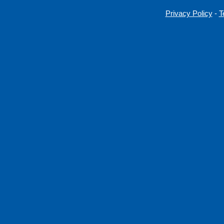
Privacy Policy
-
T