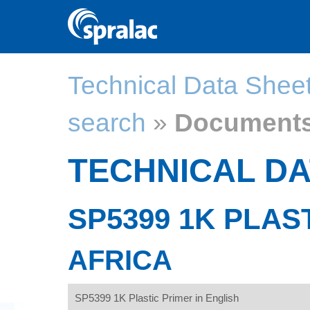
Technical Data Shee
search
»
Document
TECHNICAL DA
SP5399 1K PLAS
AFRICA
SP5399 1K Plastic Primer in English