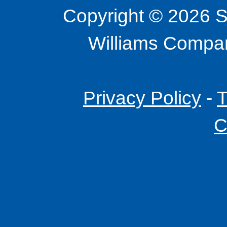
Copyright © 2026 S
Williams Company
Privacy Policy
-
T
C