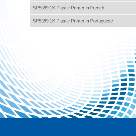
SP5399 1K Plastic Primer in French
SP5399 1K Plastic Primer in Portuguese